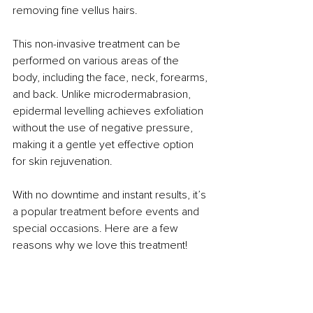
removing fine vellus hairs. 
This non-invasive treatment can be 
performed on various areas of the 
body, including the face, neck, forearms, 
and back. Unlike microdermabrasion, 
epidermal levelling achieves exfoliation 
without the use of negative pressure, 
making it a gentle yet effective option 
for skin rejuvenation.
With no downtime and instant results, it’s 
a popular treatment before events and 
special occasions. Here are a few 
reasons why we love this treatment!