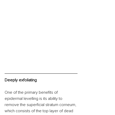
Deeply exfoliating 
One of the primary benefits of 
epidermal levelling is its ability to 
remove the superficial stratum corneum, 
which consists of the top layer of dead 