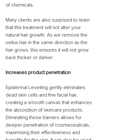
of chemicals. 
Many clients are also surprised to learn 
that this treatment will not alter your 
natural hair growth. As we remove the 
vellus hair in the same direction as the 
hair grows, this ensures it will not grow 
back thicker or darker.
Increases product penetration
Epidermal Levelling gently eliminates 
dead skin cells and fine facial hair, 
creating a smooth canvas that enhances 
the absorption of skincare products. 
Eliminating these barriers allows for 
deeper penetration of cosmeceuticals, 
maximising their effectiveness and 
benefits for the skin. It can also be used 