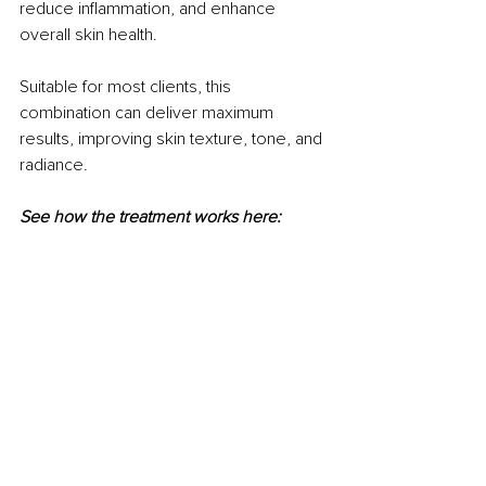
reduce inflammation, and enhance 
overall skin health. 
Suitable for most clients, this 
combination can deliver maximum 
results, improving skin texture, tone, and 
radiance.
See how the treatment works here: