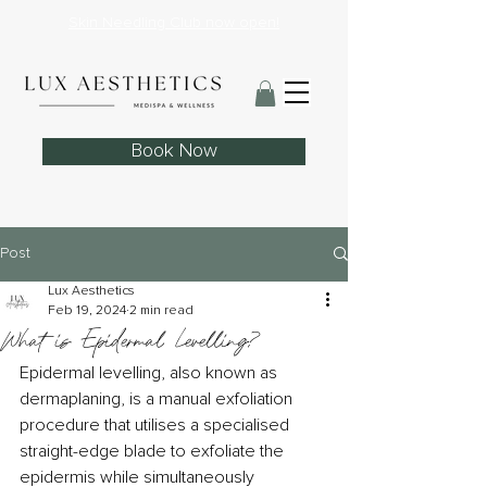
Skin Needling Club now open!
Book Now
Post
Lux Aesthetics
Feb 19, 2024
2 min read
What is Epidermal Levelling?
Epidermal levelling, also known as 
dermaplaning, is a manual exfoliation 
procedure that utilises a specialised 
straight-edge blade to exfoliate the 
epidermis while simultaneously 