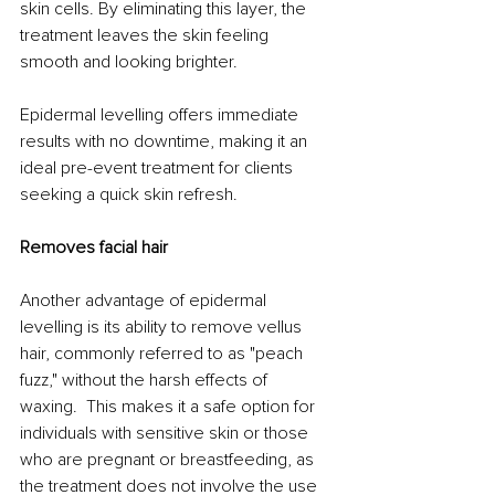
skin cells. By eliminating this layer, the 
treatment leaves the skin feeling 
smooth and looking brighter. 
Epidermal levelling offers immediate 
results with no downtime, making it an 
ideal pre-event treatment for clients 
seeking a quick skin refresh.
Removes facial hair
Another advantage of epidermal 
levelling is its ability to remove vellus 
hair, commonly referred to as "peach 
fuzz," without the harsh effects of 
waxing.  This makes it a safe option for 
individuals with sensitive skin or those 
who are pregnant or breastfeeding, as 
the treatment does not involve the use 