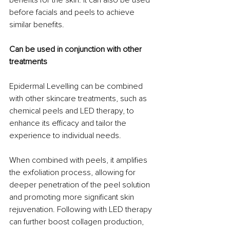
before facials and peels to achieve 
similar benefits. 
Can be used in conjunction with other 
treatments
Epidermal Levelling can be combined 
with other skincare treatments, such as 
chemical peels and LED therapy, to 
enhance its efficacy and tailor the 
experience to individual needs. 
When combined with peels, it amplifies 
the exfoliation process, allowing for 
deeper penetration of the peel solution 
and promoting more significant skin 
rejuvenation. Following with LED therapy 
can further boost collagen production, 