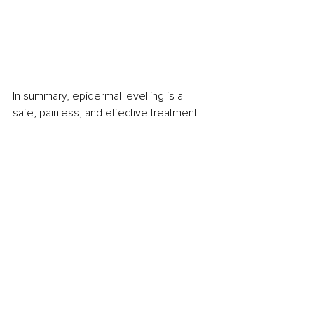
In summary, epidermal levelling is a 
safe, painless, and effective treatment 
for achieving smooth, glowing skin. 
With its ability to remove dead skin cells, 
fine facial hair, and improve product 
penetration, epidermal levelling offers 
numerous benefits for clients wanting to 
improve the health and appearance of 
their skin. 
Book your next appointment online now 
or reach out to our team to find out 