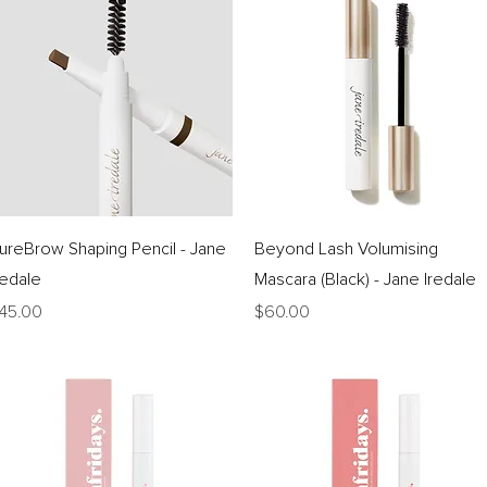
Quick View
Quick View
ureBrow Shaping Pencil - Jane
Beyond Lash Volumising
redale
Mascara (Black) - Jane Iredale
rice
Price
45.00
$60.00