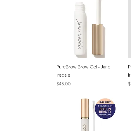
Quick View
PureBrow Brow Gel - Jane
P
Iredale
I
Price
P
$45.00
$