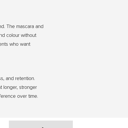
ind. The mascara and
and colour without
ients who want
s, and retention.
t longer, stronger
ference over time.