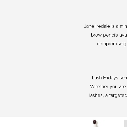
Jane Iredale is a m
brow pencils avai
compromising t
Lash Fridays ser
Whether you are m
lashes, a targete