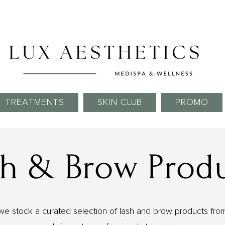
Skin Needling Club now open!
TREATMENTS
SKIN CLUB
PROMO
h & Brow Prod
we stock a curated selection of lash and brow products from