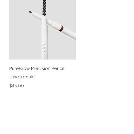
Quick View
PureBrow Precision Pencil -
Jane Iredale
Price
$45.00