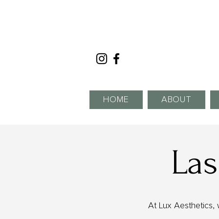
HOME
ABOUT
Las
At Lux Aesthetics, 