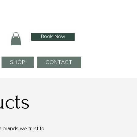
Book Now
SHOP
CONTACT
ucts
 brands we trust to