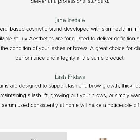
deliver at a professional standard.
Jane Iredale
ineral-based cosmetic brand developed with skin health in m
lable at Lux Aesthetics are formulated to deliver definition 
he condition of your lashes or brows. A great choice for cl
performance and integrity in the same product.
Lash Fridays
ums are designed to support lash and brow growth, thicknes
aintaining a lash lift, growing out your brows, or simply wan
d serum used consistently at home will make a noticeable dif