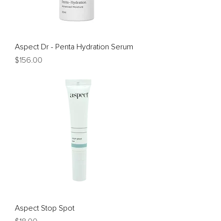
Aspect Dr - Penta Hydration Serum
Price
$156.00
Aspect Stop Spot
Price