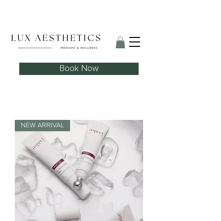
Skin Needling Club now open!
Book Now
NEW ARRIVAL