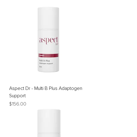
Aspect Dr - Multi B Plus Adaptogen
Support
Price
$156.00