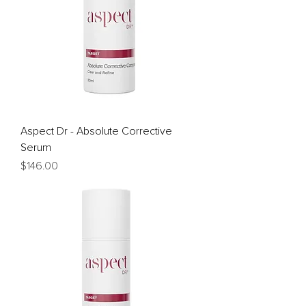
Aspect Dr - Absolute Corrective
Serum
Price
$146.00