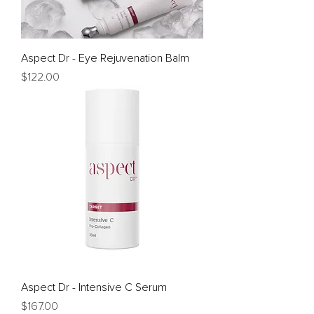
Aspect Dr - Eye Rejuvenation Balm
Price
$122.00
Aspect Dr - Intensive C Serum
Price
$167.00