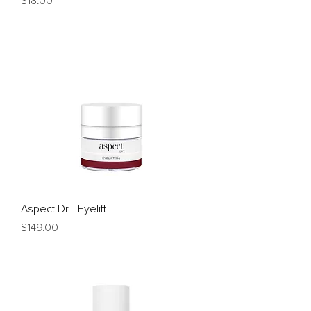
$18.00
Aspect Dr - Eyelift
Price
$149.00