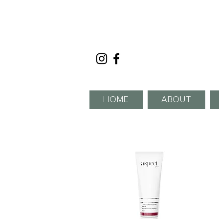
HOME
ABOUT