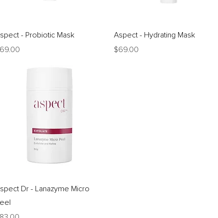
Quick View
Quick View
spect - Probiotic Mask
Aspect - Hydrating Mask
rice
Price
69.00
$69.00
Quick View
spect Dr - Lanazyme Micro
eel
rice
83.00