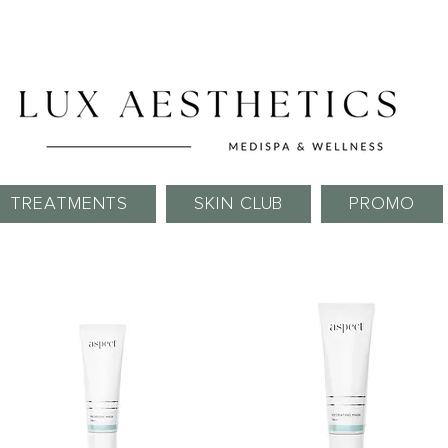
Skin Needling Club now open!
TREATMENTS
SKIN CLUB
PROMO