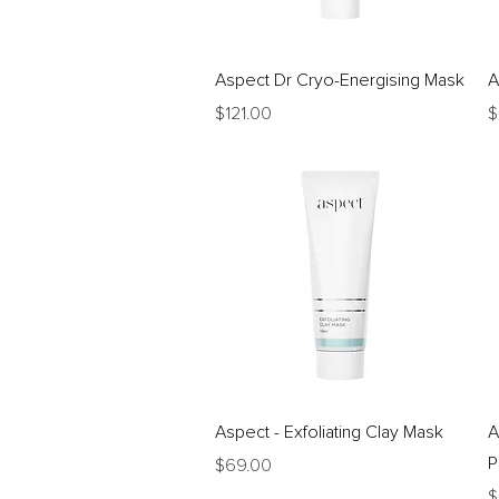
Quick View
Aspect Dr Cryo-Energising Mask
A
Price
P
$121.00
$
Quick View
Aspect - Exfoliating Clay Mask
A
P
Price
$69.00
P
$