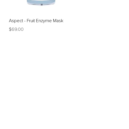
Quick View
Aspect - Fruit Enzyme Mask
Price
$69.00