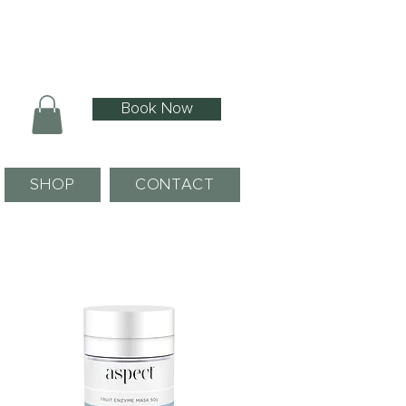
Book Now
SHOP
CONTACT