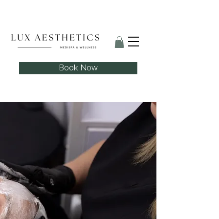
Skin Needling Club now open!
Book Now