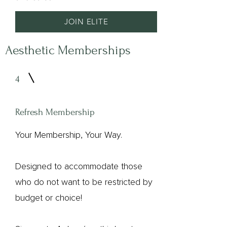
JOIN ELITE​
Aesthetic Memberships
4
Refresh Membership
Your Membership, Your Way.
Designed to accommodate those
who do not want to be restricted by
budget or choice!