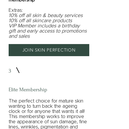
Extras:
10% off all skin & beauty services
10% off all skincare products
VIP Member includes a birthday
gift and early access to promotions
and sales
JOIN SKIN PERFECTION
3
Elite Membership
The perfect choice for mature skin
wanting to turn back the ageing
clock or for anyone that wants it all!
This membership works to improve
the appearance of sun damage, fine
lines, wrinkles, pigmentation and