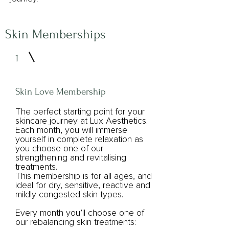
Skin Memberships
1
Skin Love Membership
The perfect starting point for your
skincare journey at Lux Aesthetics.
Each month, you will immerse
yourself in complete relaxation as
you choose one of our
strengthening and revitalising
treatments.
This membership is for all ages, and
ideal for dry, sensitive, reactive and
mildly congested skin types.
Every month you’ll choose one of
our rebalancing skin treatments: