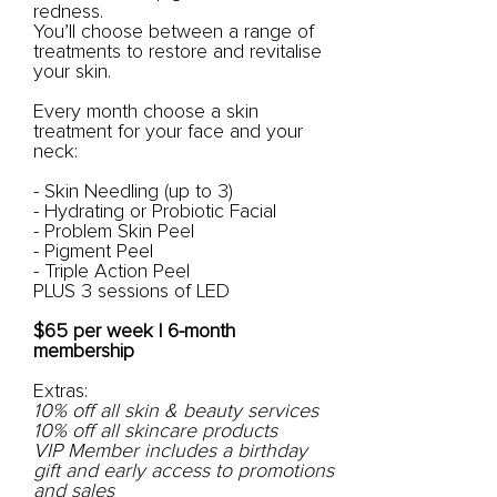
redness.
You’ll choose between a range of
treatments to restore and revitalise
your skin.
Every month choose a skin
treatment for your face and your
neck:
- Skin Needling (up to 3)
- Hydrating or Probiotic Facial
- Problem Skin Peel
- Pigment Peel
- Triple Action Peel
PLUS 3 sessions of LED
$65 per week | 6-month
membership
Extras:
10% off all skin & beauty services
10% off all skincare products
VIP Member includes a birthday
gift and early access to promotions
and sales