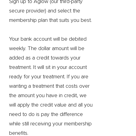
Sign up to Aglow (our third-party
secure provider) and select the
membership plan that suits you best.
Your bank account will be debited
weekly. The dollar amount will be
added as a credit towards your
treatment. It will sit in your account
ready for your treatment. If you are
wanting a treatment that costs over
the amount you have in credit, we
will apply the credit value and all you
need to do is pay the difference
while still receiving your membership
benefits.