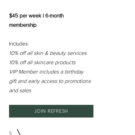
$45 per week | 6-month
membership
Includes:
10% off all skin & beauty services
10% off all skincare products
VIP Member includes a birthday
gift and early access to promotions
and sales
JOIN REFRESH
5