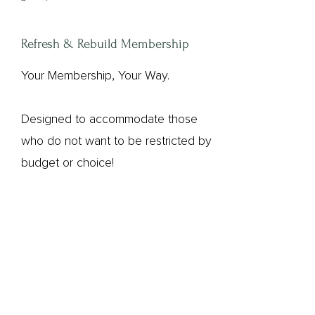
Refresh & Rebuild Membership
Your Membership, Your Way.
Designed to accommodate those
who do not want to be restricted by
budget or choice!
Sign up to Aglow (our third-party
secure provider) and select the
membership plan that suits you best.
Your bank account will be debited