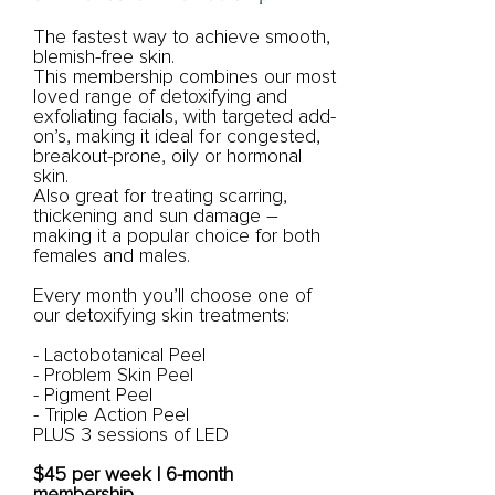
The fastest way to achieve smooth,
blemish-free skin.
This membership combines our most
loved range of detoxifying and
exfoliating facials, with targeted add-
on’s, making it ideal for congested,
breakout-prone, oily or hormonal
skin.
Also great for treating scarring,
thickening and sun damage –
making it a popular choice for both
females and males.
Every month you’ll choose one of
our detoxifying skin treatments:
- Lactobotanical Peel
- Problem Skin Peel
- Pigment Peel
- Triple Action Peel
PLUS 3 sessions of LED
$45 per week | 6-month
membership