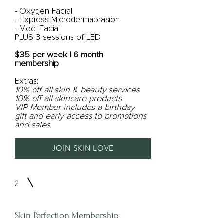
- Oxygen Facial
- Express Microdermabrasion
- Medi Facial
PLUS 3 sessions of LED
$35 per week | 6-month
membership
Extras:
10% off all skin & beauty services
10% off all skincare products
VIP Member includes a birthday
gift and early access to promotions
and sales
JOIN SKIN LOVE
2
Skin Perfection Membership