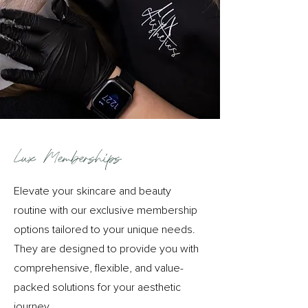
Lux Memberships
Elevate your skincare and beauty
routine with our exclusive membership
options tailored to your unique needs.
They are
designed to provide you with
comprehensive, flexible, and value-
packed solutions for your aesthetic
journey.