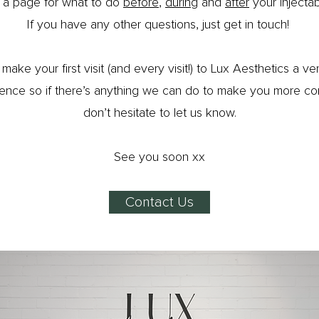
 a page for what to do
before
,
during
and
after
your injectab
If you have any other questions, just get in touch!
make your first visit (and every visit!) to Lux Aesthetics a ve
ence so if there’s anything we can do to make you more co
don’t hesitate to let us know.
See you soon xx
Contact Us