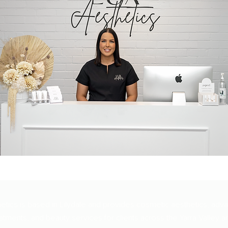
etics is based in Lilydale and provides cosmetic aesthetics, adv
atments, and beauty services for clients across the Yarra Valley a