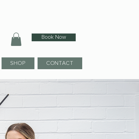
Book Now
SHOP
CONTACT