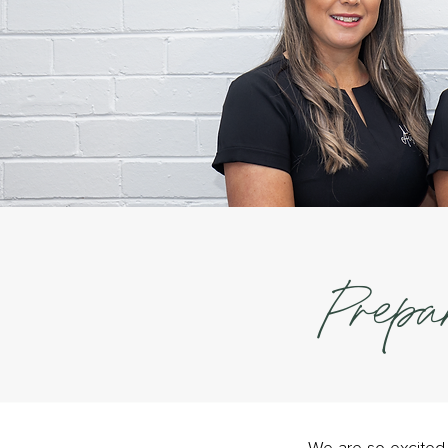
Prepa