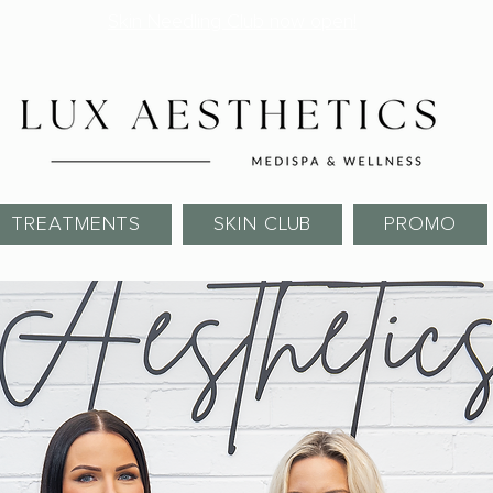
Skin Needling Club now open!
TREATMENTS
SKIN CLUB
PROMO