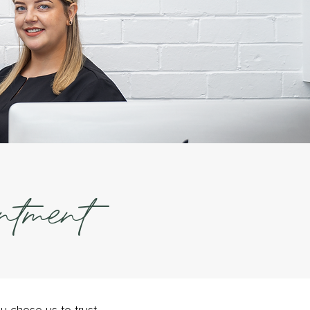
ntment