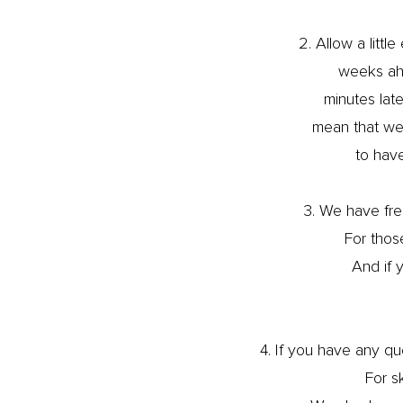
2. Allow a litt
weeks ahe
minutes lat
mean that we 
to have
3. We have free
For those
And if y
4. If you have any q
For s