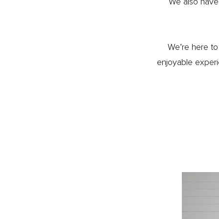
We also have
We’re here to 
enjoyable experi