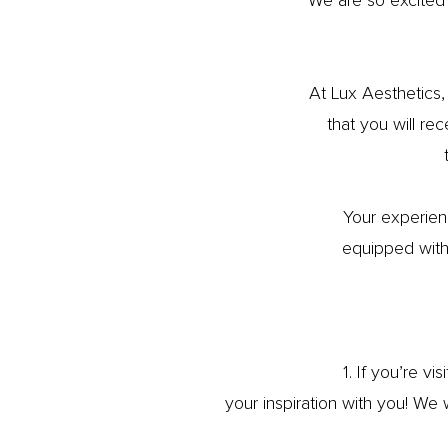
We are so excited
At Lux Aesthetics,
that you will re
Your experien
equipped with 
1. If you’re vi
your inspiration with you! We