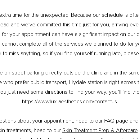
le extra time for the unexpected! Because our schedule is o
ad and we’ve committed this time just for you, arriving eve
e for your appointment can have a significant impact on our
cannot complete all of the services we planned to do for 
 to miss anything, so if you find yourself running late, please 
 on-street parking directly outside the clinic and in the surr
 who prefer public transport, Lilydale station is right across
ou just need some directions to find your way, you’ll find th
https://www.lux-aesthetics.com/contactus
uestions about your appointment, head to our
FAQ page
and 
kin treatments, head to our
Skin Treatment Prep & Aftercare