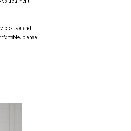
les treatment.
ry positive and
mfortable, please