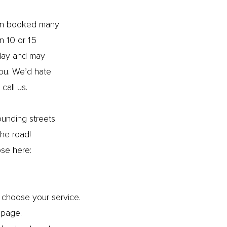
ften booked many
n 10 or 15
 day and may
you. We’d hate
call us.
ounding streets.
 the road!
ose here:
choose your service.
page.