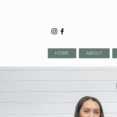
HOME
ABOUT