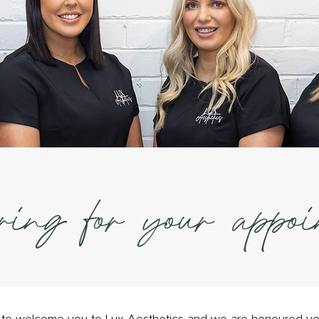
ring for your appoi