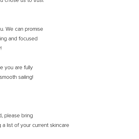
 chose us to trust
you. We can promise
aring and focused
!
 you are fully
smooth sailing!
nd, please bring
 list of your current skincare