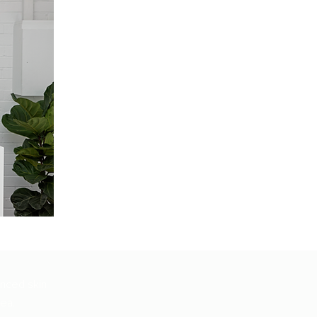
anced skin
rea.