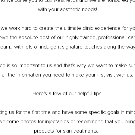
 to welcome you to Lux Aesthetics and we are honoured you
with your aesthetic needs!
 we work hard to create the ultimate clinic experience for 
ceive the absolute best of our highly trained, professional, c
team... with lots of indulgent signature touches along the way
ce is so important to us and that’s why we want to make sure
all the information you need to make your first visit with us, 
Here’s a few of our helpful tips:
siting us for the first time and have some specific goals in mi
 welcome photos for injectables or recommend that you bring a
products for skin treatments.