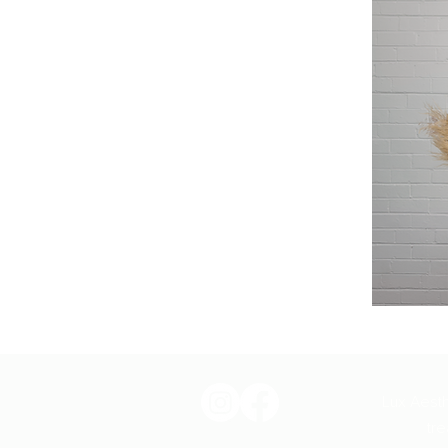
Lux Aesth
tre