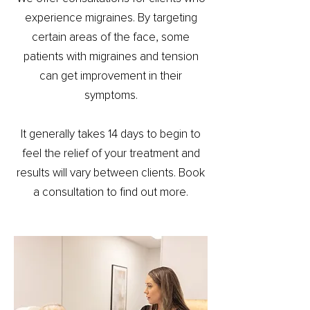
experience migraines. By targeting
certain areas of the face, some
patients with migraines and tension
can get improvement in their
symptoms.
It generally takes 14 days to begin to
feel the relief of your treatment and
results will vary between clients. Book
a consultation to find out more.