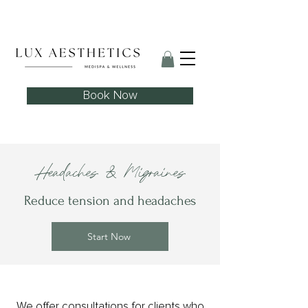
Skin Needling Club now open!
Book Now
Headaches & Migraines
Reduce tension and headaches
Start Now
We offer consultations for clients who