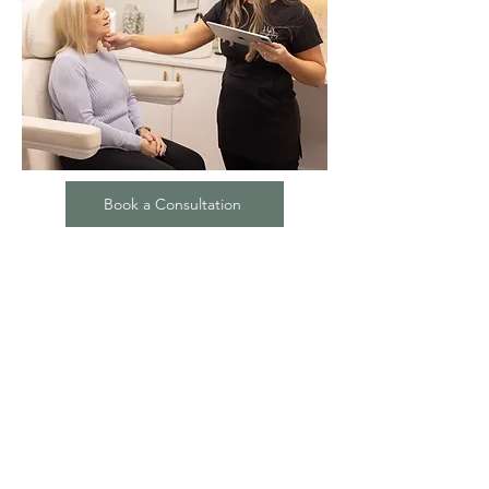
Book a Consultation