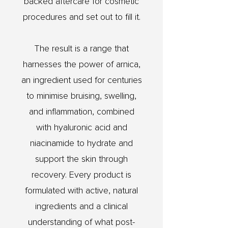
backed aftercare for cosmetic
procedures and set out to fill it.
The result is a range that
harnesses the power of arnica,
an ingredient used for centuries
to minimise bruising, swelling,
and inflammation, combined
with hyaluronic acid and
niacinamide to hydrate and
support the skin through
recovery. Every product is
formulated with active, natural
ingredients and a clinical
understanding of what post-