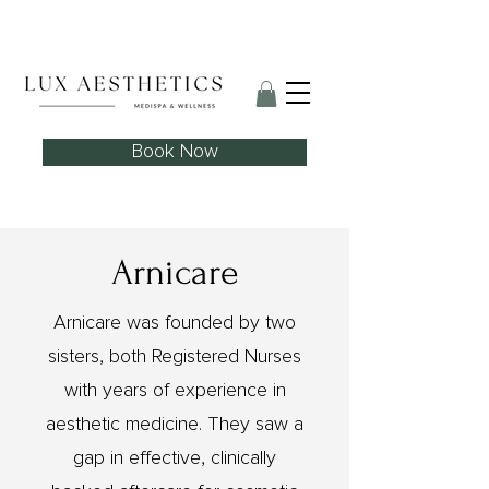
Skin Needling Club now open!
Book Now
Arnicare
Arnicare was founded by two
sisters, both Registered Nurses
with years of experience in
aesthetic medicine. They saw a
gap in effective, clinically