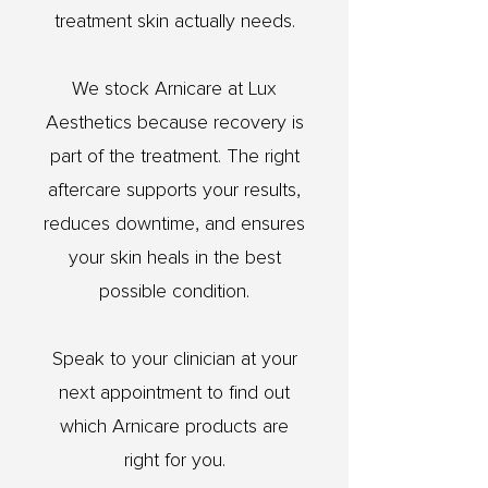
treatment skin actually needs.
We stock Arnicare at Lux
Aesthetics because recovery is
part of the treatment. The right
aftercare supports your results,
reduces downtime, and ensures
your skin heals in the best
possible condition.
Speak to your clinician at your
next appointment to find out
which Arnicare products are
right for you.