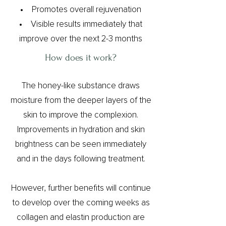
Promotes overall rejuvenation
Visible results immediately that
improve over the next 2-3 months
How does it work?​
The honey-like substance draws
moisture from the deeper layers of the
skin to improve the complexion.
Improvements in hydration and skin
brightness can be seen immediately
and in the days following treatment.
However, further benefits will continue
to develop over the coming weeks as
collagen and elastin production are