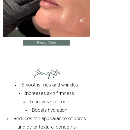
Book Now
Benefits​
Smooths lines and wrinkles
Increases skin firmness
Improves skin tone
Boosts hydration
Reduces the appearance of pores
and other textural concerns