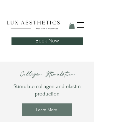
Skin Needling Club now open!
Book Now
Collagen Stimulation
Stimulate collagen and elastin
production
Learn More