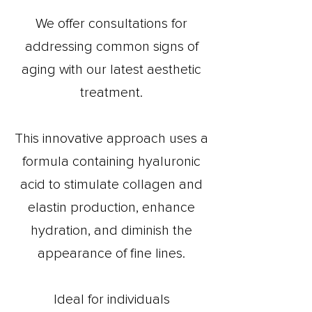
We offer consultations for
addressing common signs of
aging with our latest aesthetic
treatment.
This innovative approach uses a
formula containing hyaluronic
acid to stimulate collagen and
elastin production, enhance
hydration, and diminish the
appearance of fine lines.
Ideal for individuals