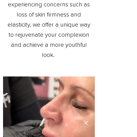
experiencing concerns such as
loss of skin firmness and
elasticity, we offer a unique way
to rejuvenate your complexion
and achieve a more youthful
look.