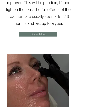
improved. This will help to firm, lift and
tighten the skin. The full effects of the
treatment are usually seen after 2-3
months and last up to a year.
Book Now