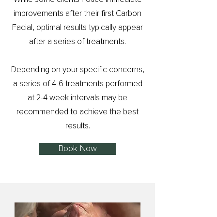
improvements after their first Carbon
Facial, optimal results typically appear
after a series of treatments.
Depending on your specific concerns,
a series of 4-6 treatments performed
at 2-4 week intervals may be
recommended to achieve the best
results.
Book Now