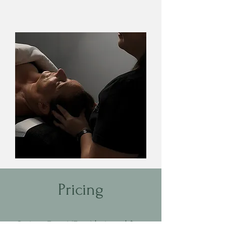
Pricing
Carbon Facial (Face) | 1 hour | $199