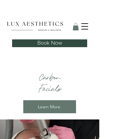
Skin Needling Club now open!
Book Now
Carbon
Facials
Learn More