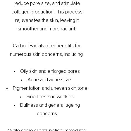
reduce pore size, and stimulate
collagen production. This process
rejuvenates the skin, leaving it
smoother and more radiant.
Carbon Facials offer benefits for
numerous skin concerns, including:
Oily skin and enlarged pores
Acne and acne scars
Pigmentation and uneven skin tone
Fine lines and wrinkles
Dullness and general ageing
concerns
While some clients notice immediate