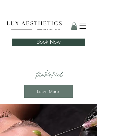
Skin Needling Club now open!
Book Now
BioRePeel
Learn More