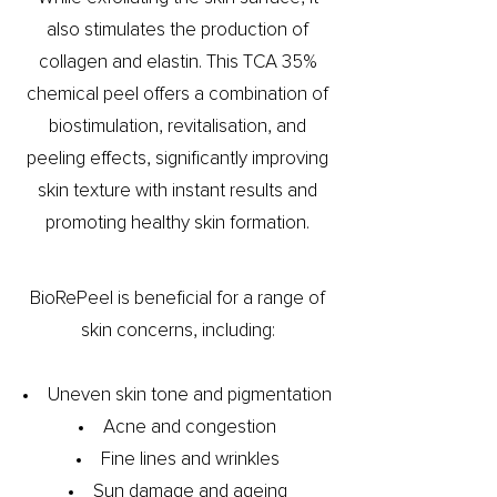
also stimulates the production of
collagen and elastin. This TCA 35%
chemical peel offers a combination of
biostimulation, revitalisation, and
peeling effects, significantly improving
skin texture with instant results and
promoting healthy skin formation.
BioRePeel is beneficial for a range of
skin concerns, including:
Uneven skin tone and pigmentation
Acne and congestion
Fine lines and wrinkles
Sun damage and ageing