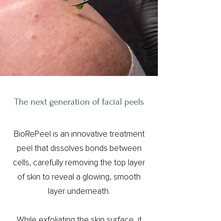
The next generation of facial peels
BioRePeel is an innovative treatment
peel that dissolves bonds between
cells, carefully removing the top layer
of skin to reveal a glowing, smooth
layer underneath.
While exfoliating the skin surface, it