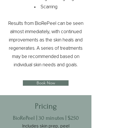
Scarring
Results from BioRePeel can be seen
almost immediately, with continued
improvements as the skin heals and
regenerates. A series of treatments
may be recommended based on
individual skin needs and goals.
Book Now
Pricing
BioRePeel | 30 minutes | $250
Includes skin prep, peel