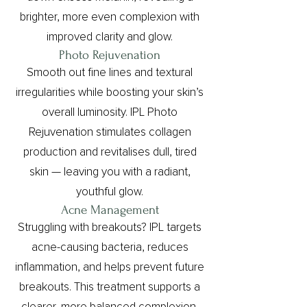
brighter, more even complexion with
improved clarity and glow.
Photo Rejuvenation
Smooth out fine lines and textural
irregularities while boosting your skin’s
overall luminosity. IPL Photo
Rejuvenation stimulates collagen
production and revitalises dull, tired
skin — leaving you with a radiant,
youthful glow.
Acne Management
Struggling with breakouts? IPL targets
acne-causing bacteria, reduces
inflammation, and helps prevent future
breakouts. This treatment supports a