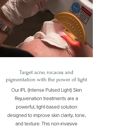
Target acne, rocacea and
pigmentation with the power of light
Our IPL (Intense Pulsed Light) Skin
Rejuvenation treatments are a
powerful, light-based solution
designed to improve skin clarity, tone,
and texture. This non-invasive