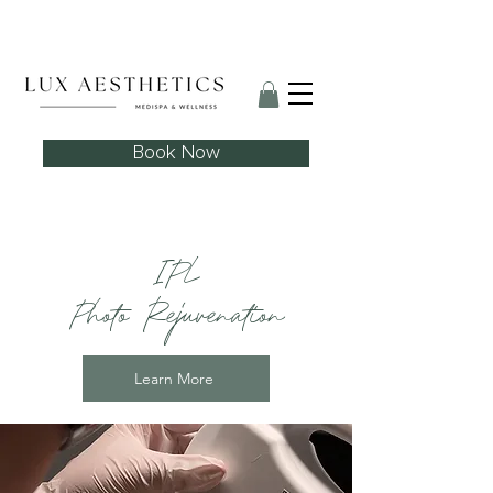
Skin Needling Club now open!
Book Now
IPL
Photo Rejuvenation
Learn More