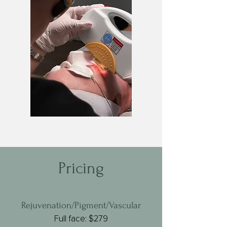
Pricing
Rejuvenation/Pigment/Vascular
Full face: $279