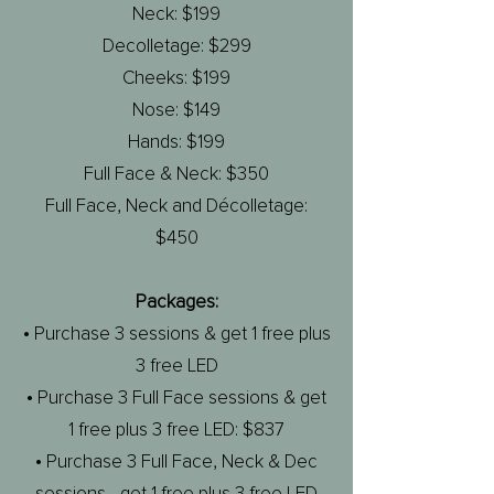
Neck: $199
Decolletage: $299
Cheeks: $199
Nose: $149
Hands: $199
Full Face & Neck: $350
Full Face, Neck and Décolletage:
$450
Packages:
• Purchase 3 sessions & get 1 free plus
3 free LED
• Purchase 3 Full Face sessions & get
1 free plus 3 free LED: $837
• Purchase 3 Full Face, Neck & Dec