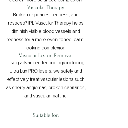
clearer, more balanced complexion.
Vascular Therapy
Broken capillaries, redness, and
rosacea? IPL Vascular Therapy helps
diminish visible blood vessels and
redness for a more even-toned, calm-
looking complexion.
Vascular Lesion Removal
Using advanced technology including
Ultra Lux PRO lasers, we safely and
effectively treat vascular lesions such
as cherry angiomas, broken capillaries,
and vascular matting.
Suitable for:⁠