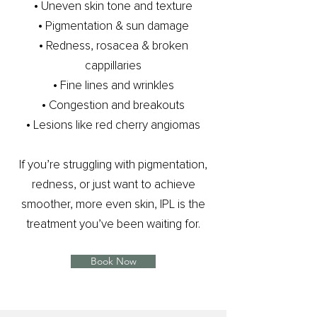
​• Uneven skin tone and texture
• Pigmentation & sun damage
• Redness, rosacea & broken
cappillaries
​• Fine lines and wrinkles
• Congestion and breakouts
• Lesions like red cherry angiomas
If you’re struggling with pigmentation,
redness, or just want to achieve
smoother, more even skin, IPL is the
treatment you’ve been waiting for.
Book Now