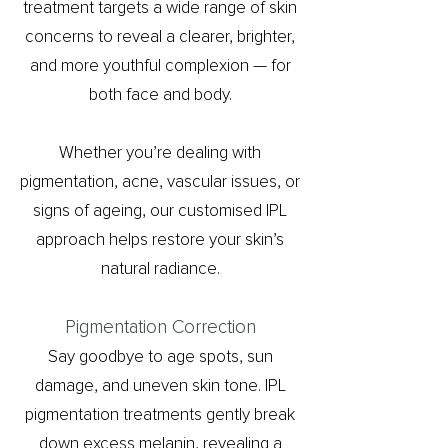
treatment targets a wide range of skin
concerns to reveal a clearer, brighter,
and more youthful complexion — for
both face and body.
Whether you’re dealing with
pigmentation, acne, vascular issues, or
signs of ageing, our customised IPL
approach helps restore your skin’s
natural radiance.
Pigmentation Correction
Say goodbye to age spots, sun
damage, and uneven skin tone. IPL
pigmentation treatments gently break
down excess melanin, revealing a