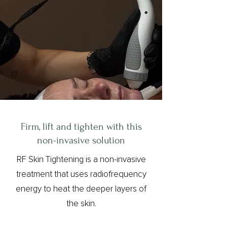
Firm, lift and tighten with this
non-invasive solution
RF Skin Tightening is a non-invasive
treatment that uses radiofrequency
energy to heat the deeper layers of
the skin.