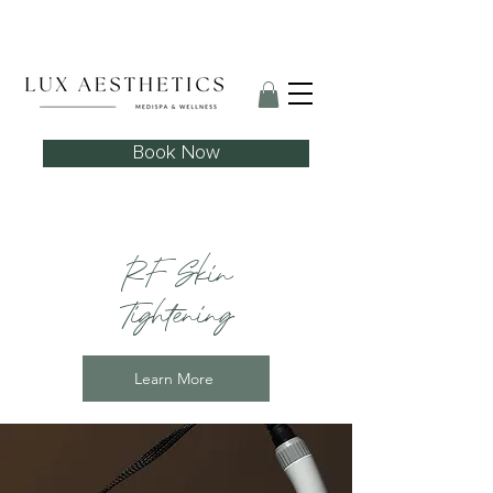
Skin Needling Club now open!
Book Now
RF Skin
Tightening
Learn More