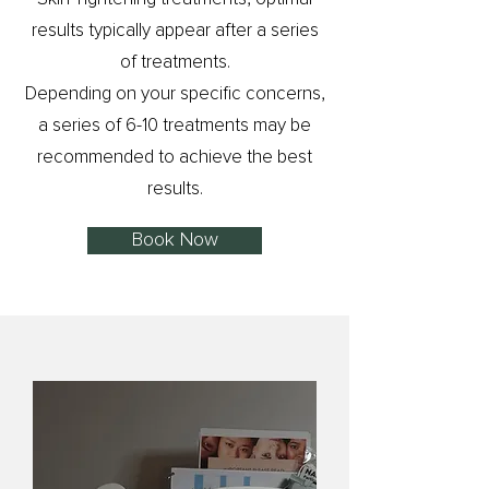
results typically appear after a series
of treatments.
Depending on your specific concerns,
a series of 6-10 treatments may be
recommended to achieve the best
results.
Book Now