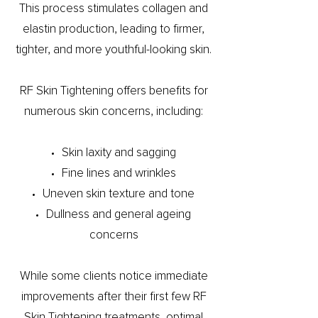
This process stimulates collagen and
elastin production, leading to firmer,
tighter, and more youthful-looking skin.
RF Skin Tightening offers benefits for
numerous skin concerns, including:
Skin laxity and sagging
Fine lines and wrinkles
Uneven skin texture and tone
Dullness and general ageing
concerns
While some clients notice immediate
improvements after their first few RF
Skin Tightening treatments, optimal