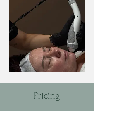
Pricing
RF Skin Tightening (Face) | 1 hour |
$199
RF Skin Tightening (Face and Neck) |