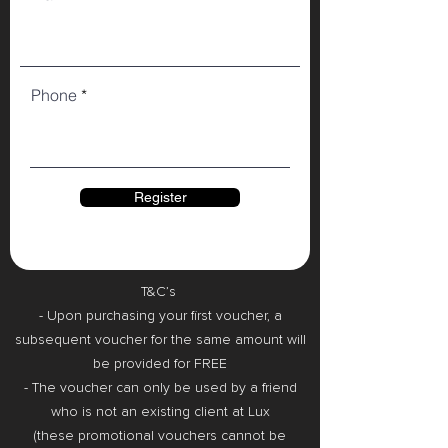
Phone
Register
T&C’s
- Upon purchasing your first voucher, a
subsequent voucher for the same amount will
be provided for FREE
- The voucher can only be used by a friend
who is not an existing client at Lux
(these promotional vouchers cannot be