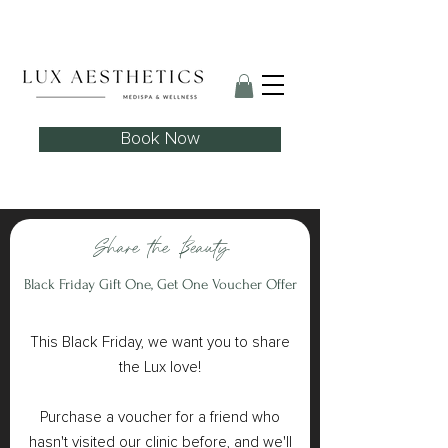
Skin Needling Club now open!
Book Now
Share the Beauty
Black Friday Gift One, Get One Voucher Offer
This Black Friday, we want you to share
the Lux love!
Purchase a voucher for a friend who
hasn't visited our clinic before, and we'll