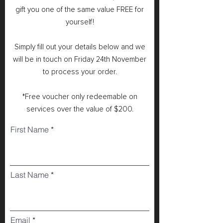
gift you one of the same value FREE for
yourself!
Simply fill out your details below and we
will be in touch on Friday 24th November
to process your order.
*Free voucher only redeemable on
services over the value of $200.
First Name
Last Name
Email