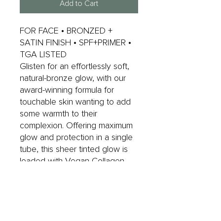
Add to Cart
FOR FACE • BRONZED +
SATIN FINISH • SPF+PRIMER •
TGA LISTED
Glisten for an effortlessly soft,
natural-bronze glow, with our
award-winning formula for
touchable skin wanting to add
some warmth to their
complexion. Offering maximum
glow and protection in a single
tube, this sheer tinted glow is
loaded with Vegan Collagen,
Niacinamide, Blue Light
Protection and Vitamin C, E and
F for anti-ageing goodness.
Perfect for most skin types,
even oily.