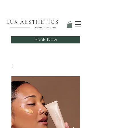
Skin Needling Club now open!
Book Now