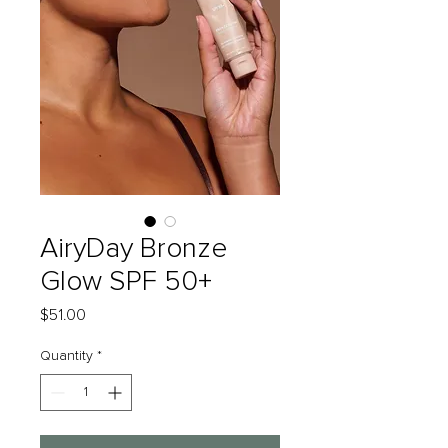
AiryDay Bronze
Glow SPF 50+
Price
$51.00
Quantity
*