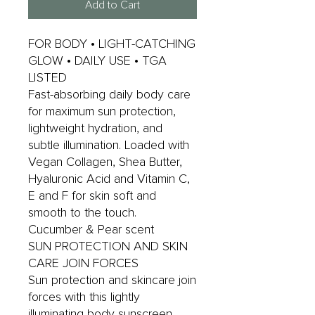
Add to Cart
FOR BODY • LIGHT-CATCHING
GLOW • DAILY USE • TGA
LISTED
Fast-absorbing daily body care
for maximum sun protection,
lightweight hydration, and
subtle illumination. Loaded with
Vegan Collagen, Shea Butter,
Hyaluronic Acid and Vitamin C,
E and F for skin soft and
smooth to the touch.
Cucumber & Pear scent
SUN PROTECTION AND SKIN
CARE JOIN FORCES
Sun protection and skincare join
forces with this lightly
illuminating body sunscreen