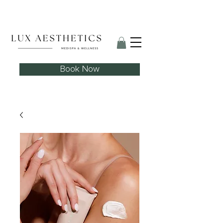
Skin Needling Club now open!
Book Now