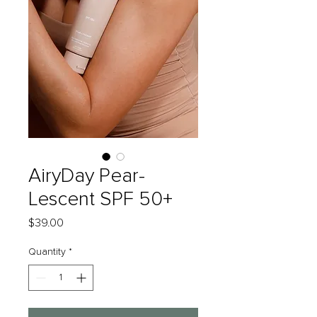
AiryDay Pear-
Lescent SPF 50+
Price
$39.00
Quantity
*