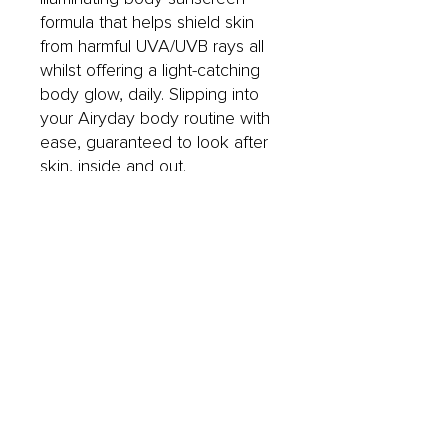
formula that helps shield skin
from harmful UVA/UVB rays all
whilst offering a light-catching
body glow, daily. Slipping into
your Airyday body routine with
ease, guaranteed to look after
skin, inside and out.
UVA/UVB Broad Spectrum.
40 minutes water resistant.
Scented with cucumber and
pear.
Free from oxybenzone and
octinoxate.
Vegan, cruelty free and free of
parabens.
Dermatologically tested.
Formulated and made in
Australia.