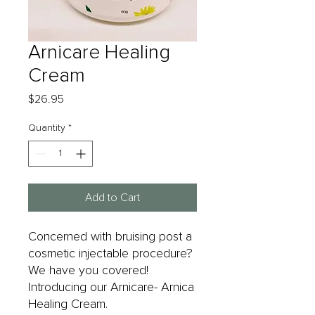
Arnicare Healing
Cream
Price
$26.95
Quantity
*
Add to Cart
Concerned with bruising post a
cosmetic injectable procedure?
We have you covered!
Introducing our Arnicare- Arnica
Healing Cream.