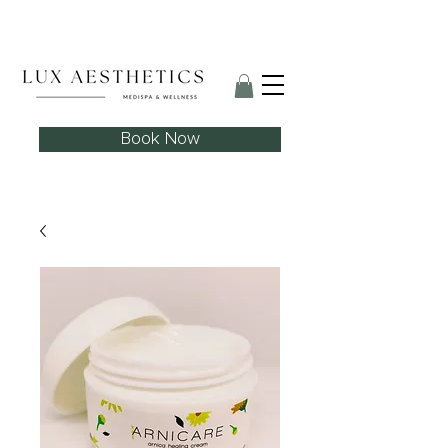
Skin Needling Club now open!
Book Now