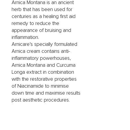
Arnica Montana is an ancient
herb that has been used for
centuries as a healing first aid
remedy to reduce the
appearance of bruising and
inflammation.
Arnicare’s specially formulated
Arnica cream contains anti-
inflammatory powerhouses,
Arnica Montana and Curcuma
Longa extract in combination
with the restorative properties
of Niacinamide to minimise
down time and maximise results
post aesthetic procedures.
Instructions for use:
Apply to affected area 3 times
per day or as directed.