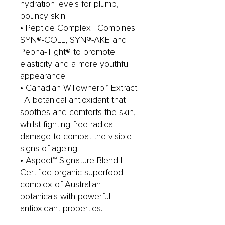
hydration levels for plump,
bouncy skin.
• Peptide Complex | Combines
SYN®-COLL, SYN®-AKE and
Pepha-Tight® to promote
elasticity and a more youthful
appearance.
• Canadian Willowherb™ Extract
| A botanical antioxidant that
soothes and comforts the skin,
whilst fighting free radical
damage to combat the visible
signs of ageing.
• Aspect™ Signature Blend |
Certified organic superfood
complex of Australian
botanicals with powerful
antioxidant properties.