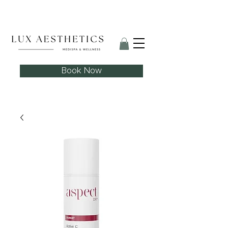
Skin Needling Club now open!
Book Now