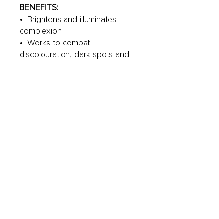
BENEFITS:
• Brightens and illuminates
complexion
• Works to combat
discolouration, dark spots and
uneven skin tone
• Helps to smooth the visible
appearance of fine lines &
wrinkles
YOUR GO TO SKINCARE
PRODUCT FOR:
• All skin types
• Ageing skin
• Dull, lacklustre skin
• Problematic
• Dehydrated
• Sensitive
• Those looking for a vegan