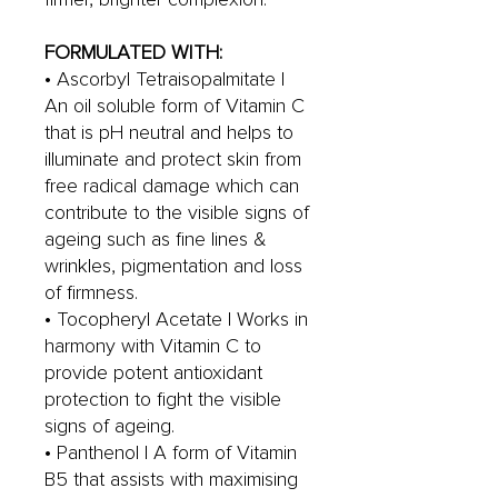
FORMULATED WITH:
• Ascorbyl Tetraisopalmitate |
An oil soluble form of Vitamin C
that is pH neutral and helps to
illuminate and protect skin from
free radical damage which can
contribute to the visible signs of
ageing such as fine lines &
wrinkles, pigmentation and loss
of firmness.
• Tocopheryl Acetate | Works in
harmony with Vitamin C to
provide potent antioxidant
protection to fight the visible
signs of ageing.
• Panthenol | A form of Vitamin
B5 that assists with maximising