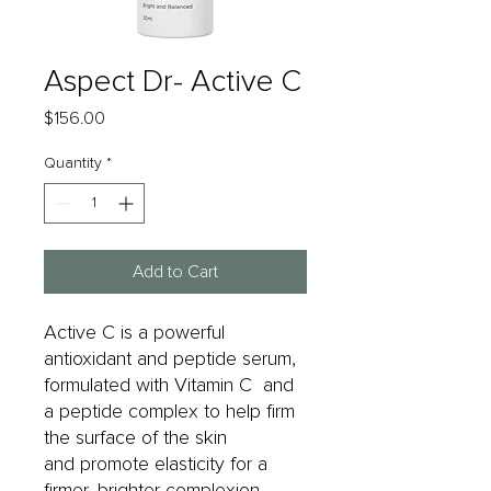
Aspect Dr- Active C
Price
$156.00
Quantity
*
Add to Cart
Active C is a powerful
antioxidant and peptide serum,
formulated with Vitamin C and
a peptide complex to help firm
the surface of the skin
and promote elasticity for a
firmer, brighter complexion.