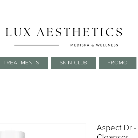
Skin Needling Club now open!
TREATMENTS
SKIN CLUB
PROMO
Aspect Dr 
Cleanser