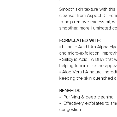
Smooth skin texture with thi
cleanser from Aspect Dr. Form
to help remove excess oil, whil
smoother, more illuminated c
FORMULATED WITH:
• L-Lactic Acid | An Alpha Hyd
and micro-exfoliation, improvi
• Salicylic Acid | A BHA that wo
helping to minimise the appe
• Aloe Vera | A natural ingred
keeping the skin quenched a
BENEFITS:
• Purifying & deep cleaning
• Effectively exfoliates to s
congestion