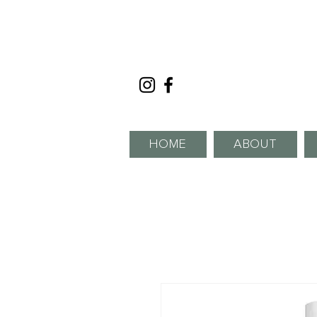
HOME
ABOUT