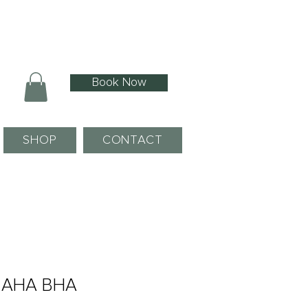
Book Now
SHOP
CONTACT
- AHA BHA