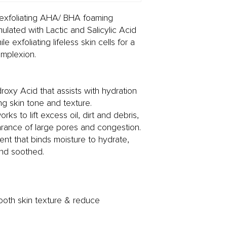
s exfoliating AHA/ BHA foaming
ulated with Lactic and Salicylic Acid
e exfoliating lifeless skin cells for a
omplexion.
roxy Acid that assists with hydration
ng skin tone and texture.
rks to lift excess oil, dirt and debris,
arance of large pores and congestion.
ient that binds moisture to hydrate,
nd soothed.
mooth skin texture & reduce