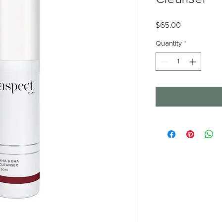
Price
$65.00
Quantity
*