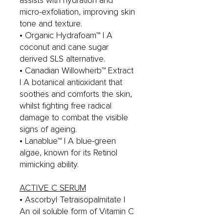
assists with hydration and
micro-exfoliation, improving skin
tone and texture.
• Organic Hydrafoam™ | A
coconut and cane sugar
derived SLS alternative.
• Canadian Willowherb™ Extract
| A botanical antioxidant that
soothes and comforts the skin,
whilst fighting free radical
damage to combat the visible
signs of ageing.
• Lanablue™ | A blue-green
algae, known for its Retinol
mimicking ability.
ACTIVE C SERUM
• Ascorbyl Tetraisopalmitate |
An oil soluble form of Vitamin C