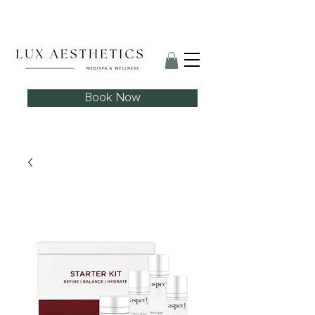
Skin Needling Club now open!
Book Now