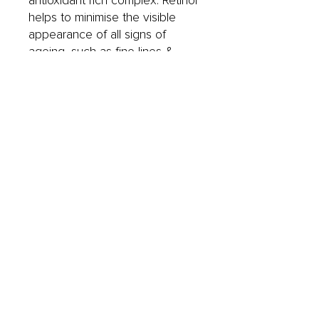
antioxidant rich complex. Retinol
helps to minimise the visible
appearance of all signs of
ageing, such as fine lines &
wrinkles, sagging, loss of
firmness and pigmentation. It
also works to address problem
skin concerns such as
blemishes, congestion and
regular breakouts.
• Lanablue™ | A blue-green
algae, known for its Retinol
mimicking ability.
• L-Lactic Acid | Resurfacing
Alpha Hydroxy Acid that
hydrates and smooths the skin's
surface while complementing
the activity of Retinol and
Lanablue™.