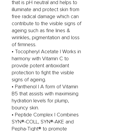
that is pH neutral and helps to
illuminate and protect skin from
free radical damage which can
contribute to the visible signs of
ageing such as fine lines &
wrinkles, pigmentation and loss
of firmness.
• Tocopheryl Acetate | Works in
harmony with Vitamin C to
provide potent antioxidant
protection to fight the visible
signs of ageing.
• Panthenol | A form of Vitamin
B5 that assists with maximising
hydration levels for plump,
bouncy skin.
• Peptide Complex | Combines
SYN®-COLL, SYN®-AKE and
Pepha-Tight® to promote