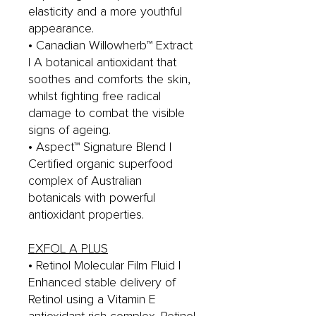
elasticity and a more youthful
appearance.
• Canadian Willowherb™ Extract
| A botanical antioxidant that
soothes and comforts the skin,
whilst fighting free radical
damage to combat the visible
signs of ageing.
• Aspect™ Signature Blend |
Certified organic superfood
complex of Australian
botanicals with powerful
antioxidant properties.
EXFOL A PLUS
• Retinol Molecular Film Fluid |
Enhanced stable delivery of
Retinol using a Vitamin E