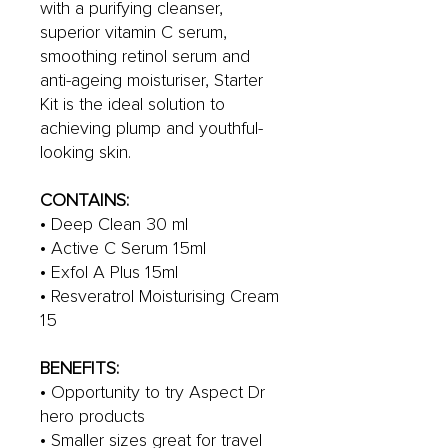
with a purifying cleanser,
superior vitamin C serum,
smoothing retinol serum and
anti-ageing moisturiser, Starter
Kit is the ideal solution to
achieving plump and youthful-
looking skin.
CONTAINS:
• Deep Clean 30 ml
• Active C Serum 15ml
• Exfol A Plus 15ml
• Resveratrol Moisturising Cream
15
BENEFITS:
• Opportunity to try Aspect Dr
hero products
• Smaller sizes great for travel