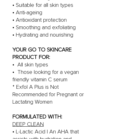
• Suitable for all skin types
• Anti-ageing
• Antioxidant protection
• Smoothing and exfoliating
• Hydrating and nourishing
YOUR GO TO SKINCARE
PRODUCT FOR:
• All skin types
• Those looking for a vegan
friendly vitamin C serum
* Exfol A Plus is Not
Recommended for Pregnant or
Lactating Women
FORMULATED WITH:
DEEP CLEAN
• L-Lactic Acid | An AHA that