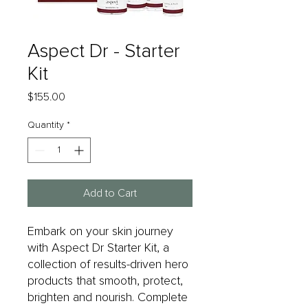
Aspect Dr - Starter
Kit
Price
$155.00
Quantity
*
Add to Cart
Embark on your skin journey
with Aspect Dr Starter Kit, a
collection of results-driven hero
products that smooth, protect,
brighten and nourish. Complete