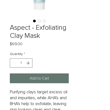
Aspect - Exfoliating
Clay Mask
Price
$69.00
Quantity
*
Add to Cart
Purifying clays target excess oil
and impurities, while AHA's and
BHA's help to exfoliate, leaving
skin looking clean and clear.