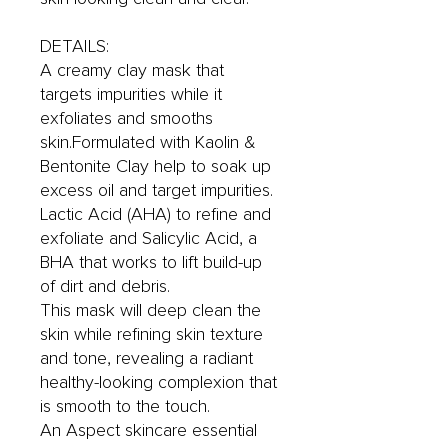
DETAILS:
A creamy clay mask that
targets impurities while it
exfoliates and smooths
skin.Formulated with Kaolin &
Bentonite Clay help to soak up
excess oil and target impurities.
Lactic Acid (AHA) to refine and
exfoliate and Salicylic Acid, a
BHA that works to lift build-up
of dirt and debris.
This mask will deep clean the
skin while refining skin texture
and tone, revealing a radiant
healthy-looking complexion that
is smooth to the touch.
An Aspect skincare essential