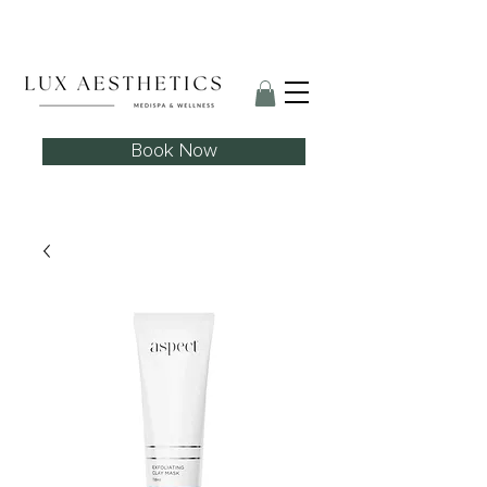
Skin Needling Club now open!
Book Now