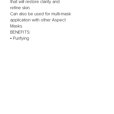
that will restore clarity and
refine skin.
Can also be used for multi-mask
application with other Aspect
Masks.
BENEFITS:
• Purifying
• Soothing & calming
• Exfoliates and smoothss
KEY INGREDIENTS:
• Kaolin & Bentonite Clay
• Lactic Acid (AHA)
• Salicylic Acid (BHA)
YOUR GO TO SKINCARE
PRODUCT FOR:
• Excess oil
• Problematic skin
*Not Recommended for
Pregnant or Lactating Women