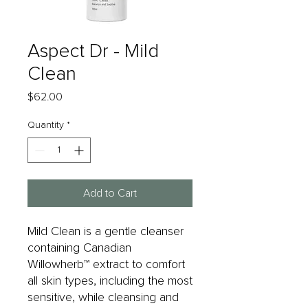
Aspect Dr - Mild
Clean
Price
$62.00
Quantity
*
Add to Cart
Mild Clean is a gentle cleanser
containing Canadian
Willowherb™ extract to comfort
all skin types, including the most
sensitive, while cleansing and