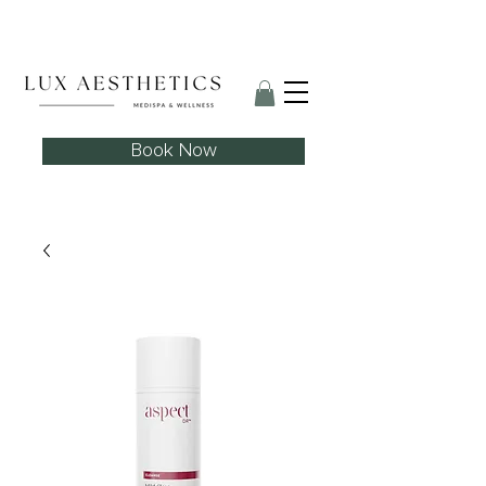
Skin Needling Club now open!
Book Now