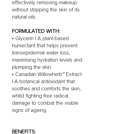
effectively removing makeup
without stripping the skin of its
natural oils.
FORMULATED WITH:
• Glycerin | A plant-based
humectant that helps prevent
transepidermal water loss,
maximising hydration levels and
plumping the skin.
• Canadian Willowherb™ Extract
| A botanical antioxidant that
soothes and comforts the skin,
whilst fighting free radical
damage to combat the visible
signs of ageing.
BENEFITS: