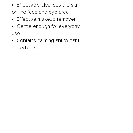
• Effectively cleanses the skin
on the face and eye area
• Effective makeup remover
• Gentle enough for everyday
use
• Contains calming antioxidant
ingredients
YOUR GO TO SKINCARE
PRODUCT FOR:
• All skin types
• Sensitive skin
• Those looking for a vegan
friendly cleanser
MADE WITHOUT
: Synthetic
Fragrance, Animal products,