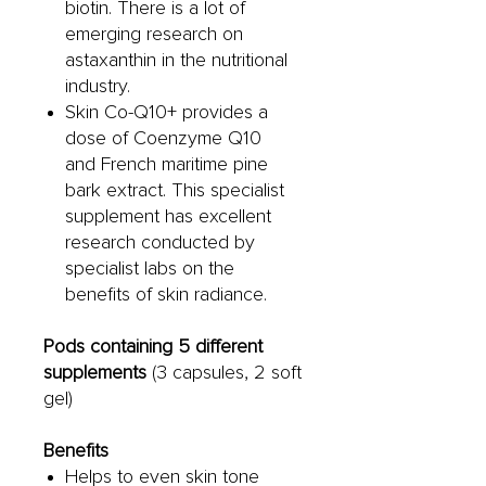
biotin. There is a lot of
emerging research on
astaxanthin in the nutritional
industry.
Skin Co-Q10+ provides a
dose of Coenzyme Q10
and French maritime pine
bark extract. This specialist
supplement has excellent
research conducted by
specialist labs on the
benefits of skin radiance.
Pods containing 5 different
supplements
(3 capsules, 2 soft
gel)
Benefits
Helps to even skin tone