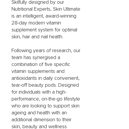
Skilfully designed by our
Nutritional Experts, Skin Ultimate
is an intelligent, award-winning
28-day modern vitamin
supplement system for optimal
skin, hair and nail health.
Following years of research, our
team has synergised a
combination of five specific
vitamin supplements and
antioxidants in daily convenient,
tear-off beauty pods. Designed
for individuals with a high-
performance, on-the-go lifestyle
who are looking to support skin
ageing and health with an
additional dimension to their
skin, beauty and wellness