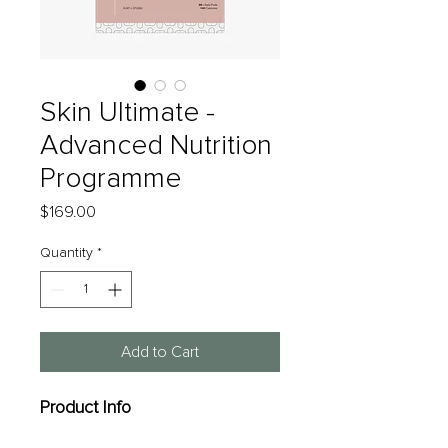
Skin Ultimate -
Advanced Nutrition
Programme
Price
$169.00
Quantity
*
Add to Cart
Product Info