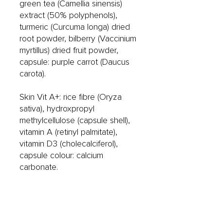
green tea (Camellia sinensis)
extract (50% polyphenols),
turmeric (Curcuma longa) dried
root powder, bilberry (Vaccinium
myrtillus) dried fruit powder,
capsule: purple carrot (Daucus
carota).
Skin Vit A+: rice fibre (Oryza
sativa), hydroxpropyl
methylcellulose (capsule shell),
vitamin A (retinyl palmitate),
vitamin D3 (cholecalciferol),
capsule colour: calcium
carbonate.
Skin Omega+: fish oil, capsule
shell (fish gelatin and glycerol),
evening primrose oil,