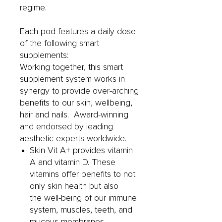
regime.
Each pod features a daily dose
of the following smart
supplements:
Working together, this smart
supplement system works in
synergy to provide over-arching
benefits to our skin, wellbeing,
hair and nails. Award-winning
and endorsed by leading
aesthetic experts worldwide.
Skin Vit A+ provides vitamin
A and vitamin D. These
vitamins offer benefits to not
only skin health but also
the well-being of our immune
system, muscles, teeth, and
mucous membranes.