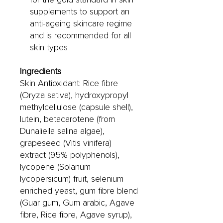
supplements to support an
anti-ageing skincare regime
and is recommended for all
skin types
Ingredients
Skin Antioxidant: Rice fibre
(Oryza sativa), hydroxypropyl
methylcellulose (capsule shell),
lutein, betacarotene (from
Dunaliella salina algae),
grapeseed (Vitis vinifera)
extract (95% polyphenols),
lycopene (Solanum
lycopersicum) fruit, selenium
enriched yeast, gum fibre blend
(Guar gum, Gum arabic, Agave
fibre, Rice fibre, Agave syrup),