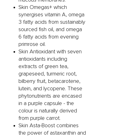
Skin Omegas+ which
synergises vitamin A, omega
3 fatty acids from sustainably
sourced fish oil, and omega
6 fatty acids from evening
primrose oil.
Skin Antioxidant with seven
antioxidants including
extracts of green tea,
grapeseed, turmeric root,
bilberry fruit, betacarotene,
lutein, and lycopene. These
phytonutrients are encased
in a purple capsule - the
colour is naturally derived
from purple carrot.
Skin Asta-Boost combines
the power of astaxanthin and