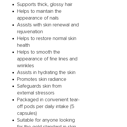
Supports thick, glossy hair
Helps to maintain the
appearance of nails
Assists with skin renewal and
rejuvenation
Helps to restore normal skin
health
Helps to smooth the
appearance of fine lines and
wrinkles
Assists in hydrating the skin
Promotes skin radiance
Safeguards skin from
external stressors
Packaged in convenient tear-
off pods per daily intake (5
capsules)
Suitable for anyone looking
for the gold standard in skin