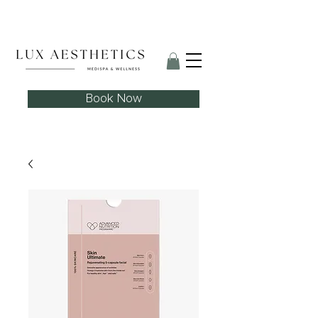
Skin Needling Club now open!
Book Now