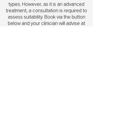
types. However, as it is an advanced
treatment, a consultation is required to
assess suitability. Book via the button
below and your clinician will advise at
your first appointment.
What if I am already a Skin Club
member?
Speak to our team and we will help
you understand how the Skin Needling
Club works alongside your existing
membership.
Can I pay in instalments?
Yes. Packages are available via weekly
or fortnightly direct debit, or you can
choose to pay upfront.