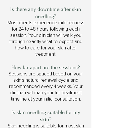
Is there any downtime after skin
needling?
Most clients experience mild redness
for 24 to 48 hours following each
session. Your clinician will walk you
through exactly what to expect and
how to care for your skin after
treatment.
How far apart are the sessions?
Sessions are spaced based on your
skin's natural renewal cycle and
recommended every 4 weeks. Your
clinician will map your full treatment
timeline at your initial consultation.
Is skin needling suitable for my
skin?
Skin needling is suitable for most skin