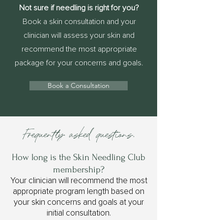
Not sure if needling is right for you?
Book a skin consultation and your
clinician will assess your skin and
recommend the most appropriate
package for your concerns and goals.
Book a Consultation
Frequently asked questions.
How long is the Skin Needling Club
membership?
Your clinician will recommend the most
appropriate program length based on
your skin concerns and goals at your
initial consultation.