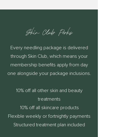
Skin Club Perks
Every needling package is delivered
through Skin Club, which means your
membership benefits apply from day
one alongside your package inclusions.
10% off all other skin and beauty
treatments
10% off all skincare products
Flexible weekly or fortnightly payments
Structured treatment plan included