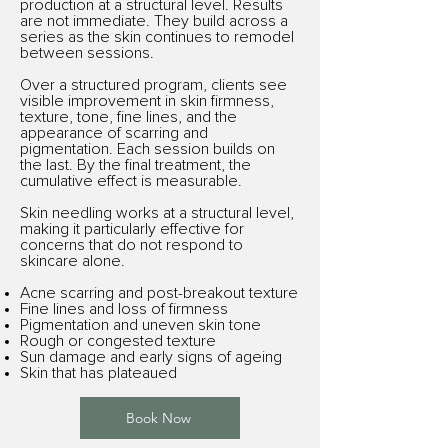
production at a structural level. Results
are not immediate. They build across a
series as the skin continues to remodel
between sessions.
Over a structured program, clients see
visible improvement in skin firmness,
texture, tone, fine lines, and the
appearance of scarring and
pigmentation. Each session builds on
the last. By the final treatment, the
cumulative effect is measurable.
Skin needling works at a structural level,
making it particularly effective for
concerns that do not respond to
skincare alone.
Acne scarring and post-breakout texture
Fine lines and loss of firmness
Pigmentation and uneven skin tone
Rough or congested texture
Sun damage and early signs of ageing
Skin that has plateaued
Book Now