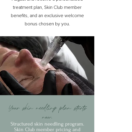
treatment plan, Skin Club member
benefits, and an exclusive welcome
bonus chosen by you.
Your skin needling plan starts
now.
Structured skin needling program.
Skin Club member pricing and