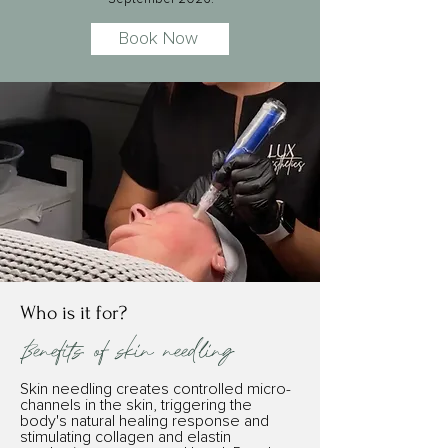
Book Now
Who is it for?
Benefits of skin needling
Skin needling creates controlled micro-
channels in the skin, triggering the
body's natural healing response and
stimulating collagen and elastin