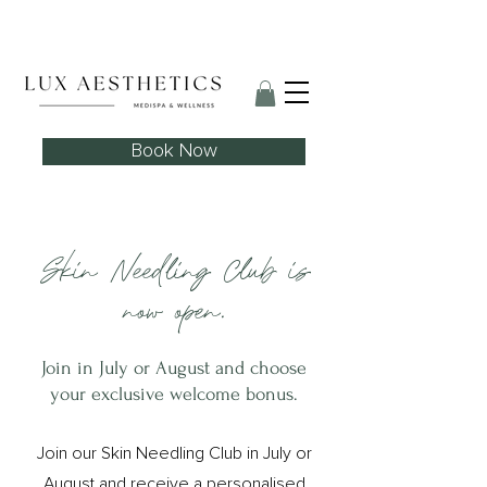
Skin Needling Club now open!
Book Now
Skin Needling Club is
now open.
Join in July or August and choose
your exclusive welcome bonus.
Join our Skin Needling Club in July or
August and receive a personalised