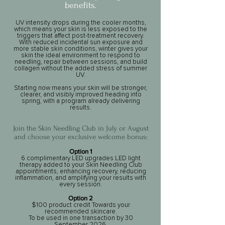
benefits.​​​
​UV intensity drops during the cooler months,
which means your skin is less exposed to the
triggers that affect post-treatment recovery.
With reduced incidental sun exposure and
more stable skin conditions, winter gives your
skin the ideal environment to respond to
needling, repair between sessions, and build
collagen without the added stress of summer
UV.
Starting now means your skin will be stronger,
clearer, and visibly improved heading into
spring, with a program already delivering
results.
Join the Skin Needling Club in July or August
and choose your exclusive welcome bonus:
Option 1
6 complimentary LED upgrades LED light
therapy added to your Skin Needling Club
appointments, enhancing recovery, reducing
inflammation, and amplifying your results with
every session.
Option 2
$100 product credit Towards your
recommended skincare.
To be used in one transaction by 30
September 2026.