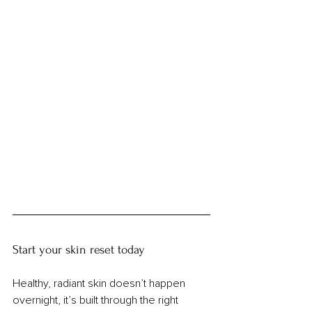
Start your skin reset today
Healthy, radiant skin doesn’t happen 
overnight, it’s built through the right 