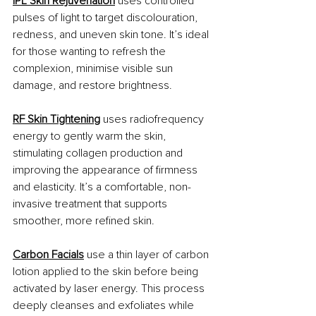
IPL Skin Rejuvenation
 uses controlled 
pulses of light to target discolouration, 
redness, and uneven skin tone. It’s ideal 
for those wanting to refresh the 
complexion, minimise visible sun 
damage, and restore brightness.
RF Skin Tightening
 uses radiofrequency 
energy to gently warm the skin, 
stimulating collagen production and 
improving the appearance of firmness 
and elasticity. It’s a comfortable, non-
invasive treatment that supports 
smoother, more refined skin.
Carbon Facials
 use a thin layer of carbon 
lotion applied to the skin before being 
activated by laser energy. This process 
deeply cleanses and exfoliates while 