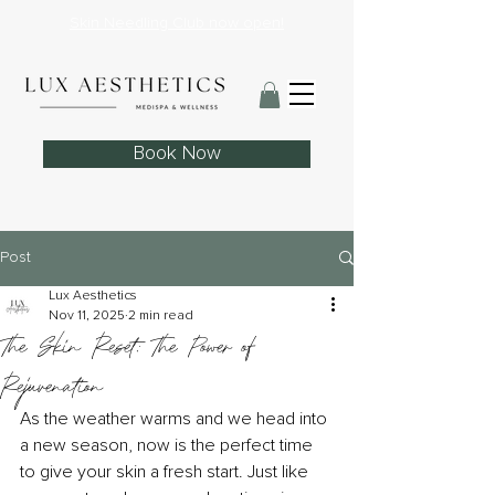
Skin Needling Club now open!
Book Now
Post
Lux Aesthetics
Nov 11, 2025
2 min read
The Skin Reset: The Power of
Rejuvenation
As the weather warms and we head into 
a new season, now is the perfect time 
to give your skin a fresh start. Just like 