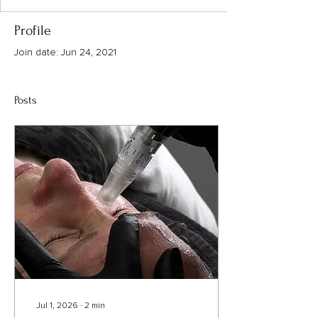
Profile
Join date: Jun 24, 2021
Posts
Jul 1, 2026
∙
2
min