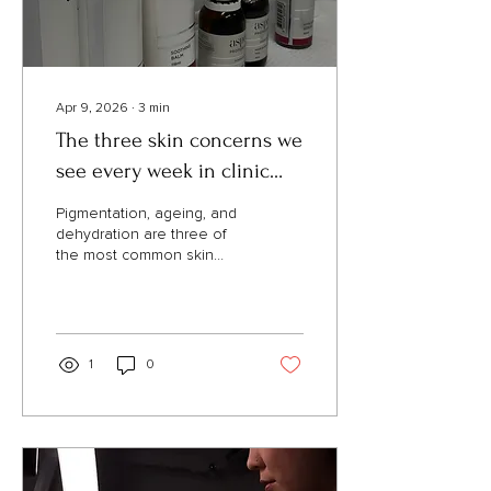
damages...
Apr 9, 2026
∙
3
min
The three skin concerns we
see every week in clinic
(and why they do not budge
Pigmentation, ageing, and
on their own)
dehydration are three of
the most common skin
concerns we see at Lux
Aesthetics. Here is why
they persist and what
makes a visible difference.
1
0