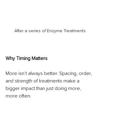
After a series of Enzyme Treatments
Why Timing Matters
More isn’t always better. Spacing, order, 
and strength of treatments make a 
bigger impact than just doing more, 
more often.
Our personalised skin programs are built 
with intention. We work with your skin’s 
natural processes to create results that 
are effective, sustainable and safe, that 