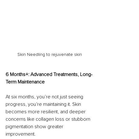
Skin Needling to rejuvenate skin
6 Months+: Advanced Treatments, Long-
Term Maintenance
At six months, you’re not just seeing 
progress, you’re maintaining it. Skin 
becomes more resilient, and deeper 
concerns like collagen loss or stubborn 
pigmentation show greater 
improvement.