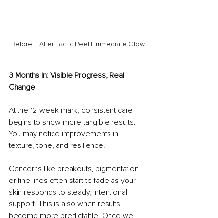
Before + After Lactic Peel | Immediate Glow
3 Months In: Visible Progress, Real 
Change
At the 12-week mark, consistent care 
begins to show more tangible results. 
You may notice improvements in 
texture, tone, and resilience.
Concerns like breakouts, pigmentation 
or fine lines often start to fade as your 
skin responds to steady, intentional 
support. This is also when results 
become more predictable. Once we 