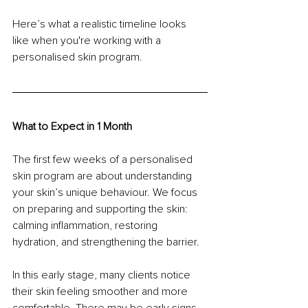
Here’s what a realistic timeline looks 
like when you're working with a 
personalised skin program.
What to Expect in 1 Month
The first few weeks of a personalised 
skin program are about understanding 
your skin’s unique behaviour. We focus 
on preparing and supporting the skin: 
calming inflammation, restoring 
hydration, and strengthening the barrier.
In this early stage, many clients notice 
their skin feeling smoother and more 
comfortable. There may be early signs 