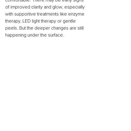
of improved clarity and glow, especially 
with supportive treatments like enzyme 
therapy, LED light therapy or gentle 
peels. But the deeper changes are still 
happening under the surface.