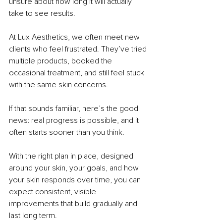
unsure about how long it will actually 
take to see results.
At Lux Aesthetics, we often meet new 
clients who feel frustrated. They’ve tried 
multiple products, booked the 
occasional treatment, and still feel stuck 
with the same skin concerns.
If that sounds familiar, here’s the good 
news: real progress is possible, and it 
often starts sooner than you think.
With the right plan in place, designed 
around your skin, your goals, and how 
your skin responds over time, you can 
expect consistent, visible 
improvements that build gradually and 
last long term.