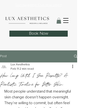
Skin Needling Club now open!
Book Now
Post
Lux Aesthetics
Feb 11
2 min read
How Long Until I See Results? A
Realistic Timeline for Better Skin
Most people understand that meaningful 
skin change doesn’t happen overnight. 
They’re willing to commit, but often feel 