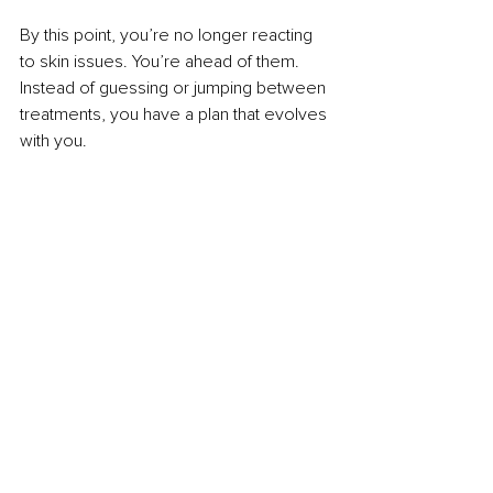
By this point, you’re no longer reacting 
to skin issues. You’re ahead of them. 
Instead of guessing or jumping between 
treatments, you have a plan that evolves 
with you.