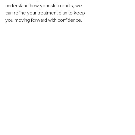
understand how your skin reacts, we 
can refine your treatment plan to keep 
you moving forward with confidence.