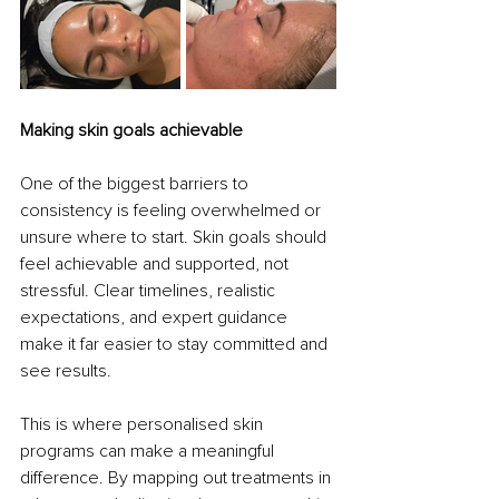
Making skin goals achievable
One of the biggest barriers to 
consistency is feeling overwhelmed or 
unsure where to start. Skin goals should 
feel achievable and supported, not 
stressful. Clear timelines, realistic 
expectations, and expert guidance 
make it far easier to stay committed and 
see results.
This is where personalised skin 
programs can make a meaningful 
difference. By mapping out treatments in 