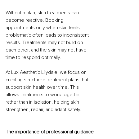
Without a plan, skin treatments can 
become reactive. Booking 
appointments only when skin feels 
problematic often leads to inconsistent 
results. Treatments may not build on 
each other, and the skin may not have 
time to respond optimally.
At Lux Aesthetic Lilydale, we focus on 
creating structured treatment plans that 
support skin health over time. This 
allows treatments to work together 
rather than in isolation, helping skin 
strengthen, repair, and adapt safely.
The importance of professional guidance