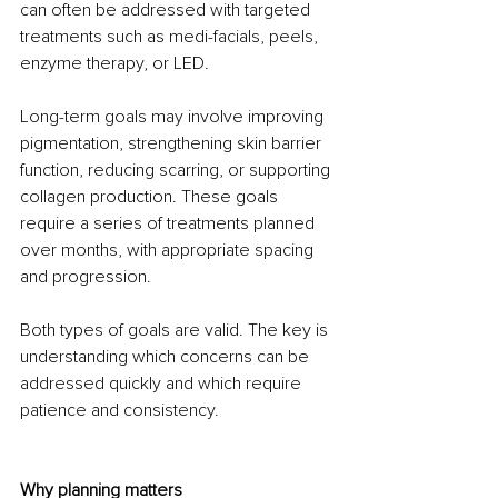
can often be addressed with targeted 
treatments such as medi-facials, peels, 
enzyme therapy, or LED.
Long-term goals may involve improving 
pigmentation, strengthening skin barrier 
function, reducing scarring, or supporting 
collagen production. These goals 
require a series of treatments planned 
over months, with appropriate spacing 
and progression.
Both types of goals are valid. The key is 
understanding which concerns can be 
addressed quickly and which require 
patience and consistency.
Why planning matters