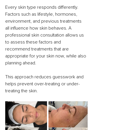
Every skin type responds differently. 
Factors such as lifestyle, hormones, 
environment, and previous treatments 
all influence how skin behaves. A 
professional skin consultation allows us 
to assess these factors and 
recommend treatments that are 
appropriate for your skin now, while also 
planning ahead.
This approach reduces guesswork and 
helps prevent over-treating or under-
treating the skin.