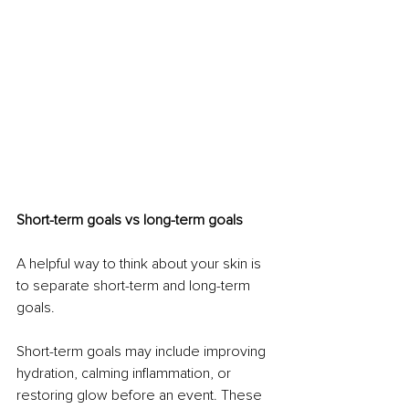
Short-term goals vs long-term goals
A helpful way to think about your skin is 
to separate short-term and long-term 
goals.
Short-term goals may include improving 
hydration, calming inflammation, or 
restoring glow before an event. These 