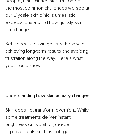
people, that includes skin. But one of 
the most common challenges we see at 
our Lilydale skin clinic is unrealistic 
expectations around how quickly skin 
can change.
Setting realistic skin goals is the key to 
achieving long-term results and avoiding 
frustration along the way. Here’s what 
you should know…
Understanding how skin actually changes
Skin does not transform overnight. While 
some treatments deliver instant 
brightness or hydration, deeper 
improvements such as collagen 