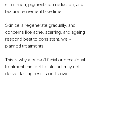
stimulation, pigmentation reduction, and 
texture refinement take time. 
Skin cells regenerate gradually, and 
concerns like acne, scarring, and ageing 
respond best to consistent, well-
planned treatments.
This is why a one-off facial or occasional 
treatment can feel helpful but may not 
deliver lasting results on its own.