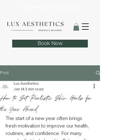
Skin Needling Club now open!
Book Now
Post
Lux Aesthetics
Jan 14
3 min read
How to Set Realistic Skin Goals for
the Year Ahead
The start of a new year often brings 
fresh motivation to improve our health, 
routines, and confidence. For many 