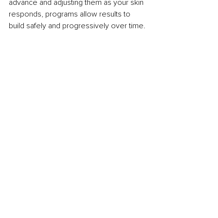
advance and adjusting them as your skin 
responds, programs allow results to 
build safely and progressively over time.